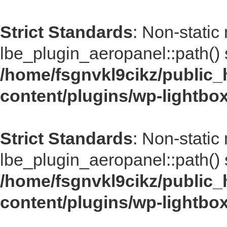
Strict Standards
: Non-static
lbe_plugin_aeropanel::path() s
/home/fsgnvkl9cikz/public_
content/plugins/wp-lightbo
Strict Standards
: Non-static
lbe_plugin_aeropanel::path() s
/home/fsgnvkl9cikz/public_
content/plugins/wp-lightbo