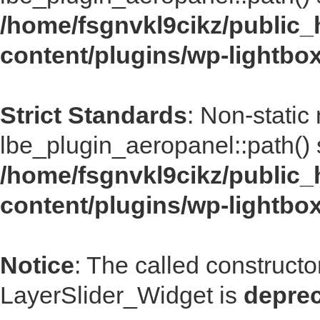
/home/fsgnvkl9cikz/public_
content/plugins/wp-lightbo
Strict Standards
: Non-static
lbe_plugin_aeropanel::path() s
/home/fsgnvkl9cikz/public_
content/plugins/wp-lightbo
Notice
: The called construct
LayerSlider_Widget is
depre