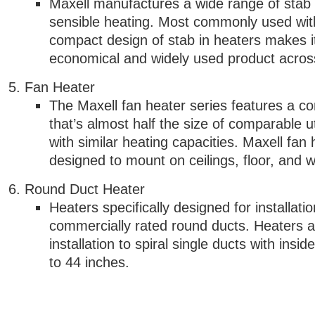
Maxell manufactures a wide range of stab 
sensible heating. Most commonly used wi
compact design of stab in heaters makes 
economical and widely used product acros
Fan Heater
The Maxell fan heater series features a c
that’s almost half the size of comparable ut
with similar heating capacities. Maxell fan
designed to mount on ceilings, floor, and w
Round Duct Heater
Heaters specifically designed for installatio
commercially rated round ducts. Heaters ar
installation to spiral single ducts with insi
to 44 inches.