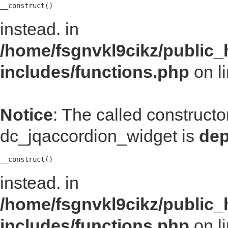
__construct()
instead. in
/home/fsgnvkl9cikz/public_
includes/functions.php
on l
Notice
: The called construct
dc_jqaccordion_widget is
dep
__construct()
instead. in
/home/fsgnvkl9cikz/public_
includes/functions.php
on l