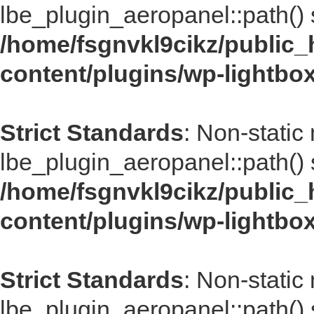
lbe_plugin_aeropanel::path() s
/home/fsgnvkl9cikz/public_
content/plugins/wp-lightbo
Strict Standards
: Non-static
lbe_plugin_aeropanel::path() s
/home/fsgnvkl9cikz/public_
content/plugins/wp-lightbo
Strict Standards
: Non-static
lbe_plugin_aeropanel::path() s