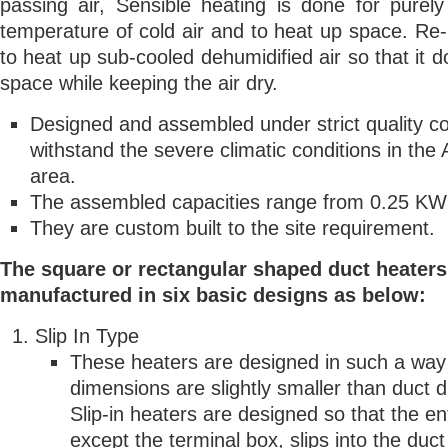
passing air, Sensible heating is done for purely
temperature of cold air and to heat up space. Re-
to heat up sub-cooled dehumidified air so that it do
space while keeping the air dry.
Designed and assembled under strict quality co
withstand the severe climatic conditions in the 
area.
The assembled capacities range from 0.25 KW
They are custom built to the site requirement.
The square or rectangular shaped duct heaters
manufactured in six basic designs as below:
Slip In Type
These heaters are designed in such a way
dimensions are slightly smaller than duct 
Slip-in heaters are designed so that the en
except the terminal box, slips into the duct