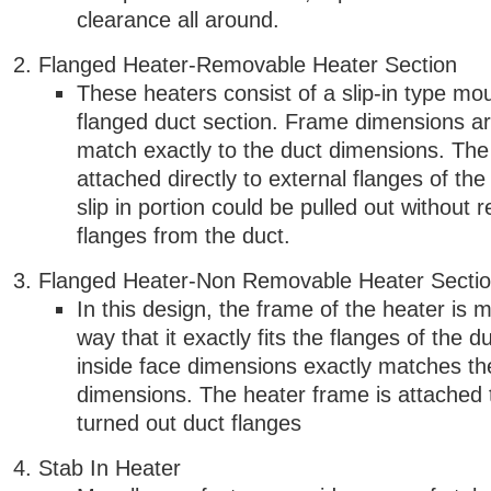
clearance all around.
Flanged Heater-Removable Heater Section
These heaters consist of a slip-in type mo
flanged duct section. Frame dimensions a
match exactly to the duct dimensions. The
attached directly to external flanges of th
slip in portion could be pulled out without 
flanges from the duct.
Flanged Heater-Non Removable Heater Secti
In this design, the frame of the heater is 
way that it exactly fits the flanges of the du
inside face dimensions exactly matches th
dimensions. The heater frame is attached
turned out duct flanges
Stab In Heater