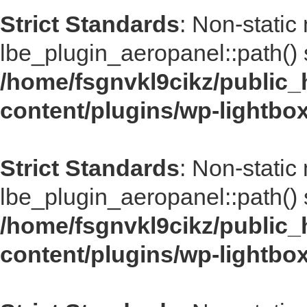
Strict Standards
: Non-static
lbe_plugin_aeropanel::path() s
/home/fsgnvkl9cikz/public_
content/plugins/wp-lightbo
Strict Standards
: Non-static
lbe_plugin_aeropanel::path() s
/home/fsgnvkl9cikz/public_
content/plugins/wp-lightbo