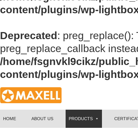
content/plugins/wp-lightbox
Deprecated
: preg_replace():
preg_replace_callback instea
/home/fsgnvkl9cikz/public_
content/plugins/wp-lightbox
HOME
ABOUT US
PRODUCTS
CERTIFICA