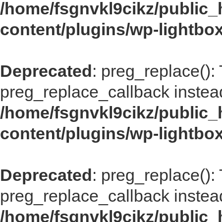
/home/fsgnvkl9cikz/public_
content/plugins/wp-lightbox
Deprecated
: preg_replace():
preg_replace_callback instea
/home/fsgnvkl9cikz/public_
content/plugins/wp-lightbox
Deprecated
: preg_replace():
preg_replace_callback instea
/home/fsgnvkl9cikz/public_