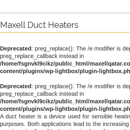
Maxell Duct Heaters
Deprecated
: preg_replace(): The /e modifier is d
preg_replace_callback instead in
/home/fsgnvkl9cikz/public_html/maxellqatar.c
content/plugins/wp-lightbox/plugin-lightbox.p
Deprecated
: preg_replace(): The /e modifier is d
preg_replace_callback instead in
/home/fsgnvkl9cikz/public_html/maxellqatar.c
content/plugins/wp-lightbox/plugin-lightbox.p
A duct heater is a device used for sensible heati
purposes. Both applications lead to the increasin