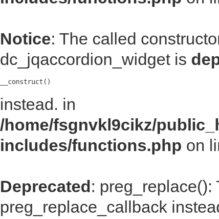
Notice
: The called construct
dc_jqaccordion_widget is
dep
__construct()
instead. in
/home/fsgnvkl9cikz/public_
includes/functions.php
on l
Deprecated
: preg_replace():
preg_replace_callback instea