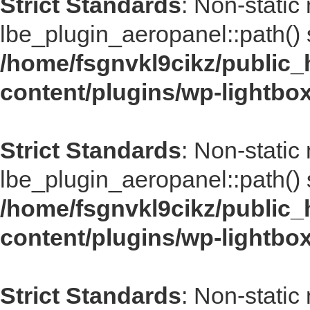
Strict Standards
: Non-static
lbe_plugin_aeropanel::path() s
/home/fsgnvkl9cikz/public_
content/plugins/wp-lightbo
Strict Standards
: Non-static
lbe_plugin_aeropanel::path() s
/home/fsgnvkl9cikz/public_
content/plugins/wp-lightbo
Strict Standards
: Non-static