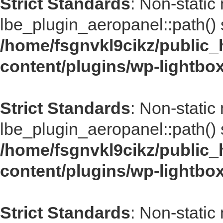
Strict Standards
: Non-static
lbe_plugin_aeropanel::path() s
/home/fsgnvkl9cikz/public_
content/plugins/wp-lightbo
Strict Standards
: Non-static
lbe_plugin_aeropanel::path() s
/home/fsgnvkl9cikz/public_
content/plugins/wp-lightbo
Strict Standards
: Non-static