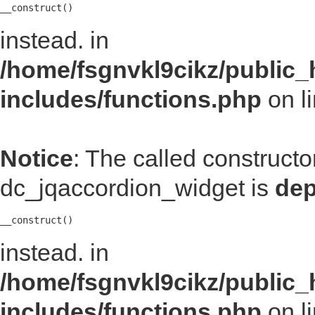
__construct()
instead. in
/home/fsgnvkl9cikz/public_
includes/functions.php
on l
Notice
: The called construct
dc_jqaccordion_widget is
dep
__construct()
instead. in
/home/fsgnvkl9cikz/public_
includes/functions.php
on l