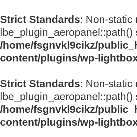
Strict Standards
: Non-static
lbe_plugin_aeropanel::path() s
/home/fsgnvkl9cikz/public_
content/plugins/wp-lightbo
Strict Standards
: Non-static
lbe_plugin_aeropanel::path() s
/home/fsgnvkl9cikz/public_
content/plugins/wp-lightbo