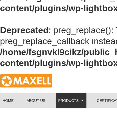
content/plugins/wp-lightbox
Deprecated
: preg_replace():
preg_replace_callback instea
/home/fsgnvkl9cikz/public_
content/plugins/wp-lightbox
HOME
ABOUT US
PRODUCTS
CERTIFICA