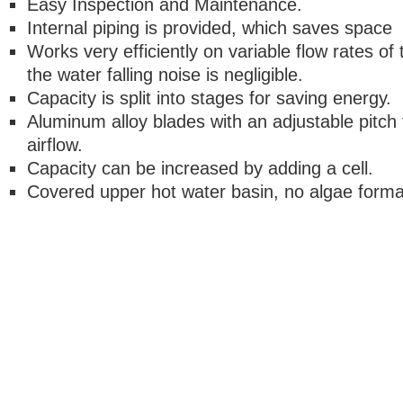
Easy Inspection and Maintenance.
Internal piping is provided, which saves space
Works very efficiently on variable flow rates of
the water falling noise is negligible.
Capacity is split into stages for saving energy.
Aluminum alloy blades with an adjustable pitch 
airflow.
Capacity can be increased by adding a cell.
Covered upper hot water basin, no algae format
Copyright © 2018. Maxell Qat
Maxell Group Company