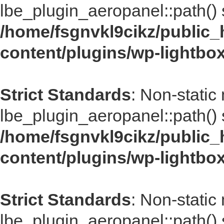
lbe_plugin_aeropanel::path() s
/home/fsgnvkl9cikz/public_
content/plugins/wp-lightbo
Strict Standards
: Non-static
lbe_plugin_aeropanel::path() s
/home/fsgnvkl9cikz/public_
content/plugins/wp-lightbo
Strict Standards
: Non-static
lbe_plugin_aeropanel::path() s