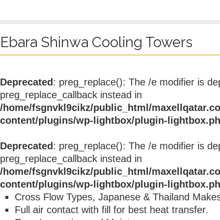
Ebara Shinwa Cooling Towers
Deprecated
: preg_replace(): The /e modifier is d
preg_replace_callback instead in
/home/fsgnvkl9cikz/public_html/maxellqatar.c
content/plugins/wp-lightbox/plugin-lightbox.p
Deprecated
: preg_replace(): The /e modifier is d
preg_replace_callback instead in
/home/fsgnvkl9cikz/public_html/maxellqatar.c
content/plugins/wp-lightbox/plugin-lightbox.p
Cross Flow Types, Japanese & Thailand Make
Full air contact with fill for best heat transfer.