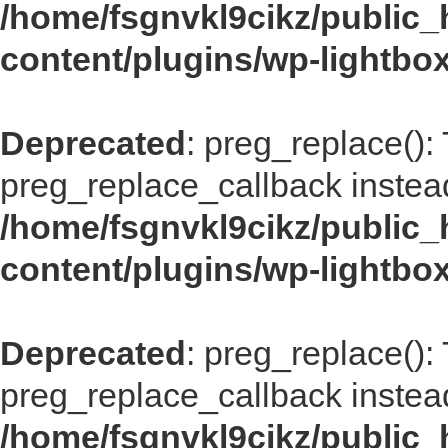
/home/fsgnvkl9cikz/public_
content/plugins/wp-lightbox
Deprecated
: preg_replace():
preg_replace_callback instea
/home/fsgnvkl9cikz/public_
content/plugins/wp-lightbox
Deprecated
: preg_replace():
preg_replace_callback instea
/home/fsgnvkl9cikz/public_