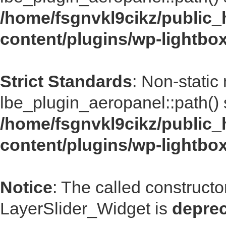
/home/fsgnvkl9cikz/public_
content/plugins/wp-lightbo
Strict Standards
: Non-static
lbe_plugin_aeropanel::path() s
/home/fsgnvkl9cikz/public_
content/plugins/wp-lightbo
Notice
: The called construct
LayerSlider_Widget is
depre