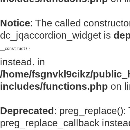
Notice
: The called construct
dc_jqaccordion_widget is
dep
__construct()
instead. in
/home/fsgnvkl9cikz/public_
includes/functions.php
on l
Deprecated
: preg_replace():
preg_replace_callback instea