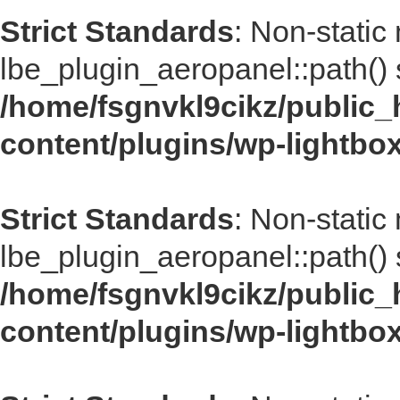
Strict Standards
: Non-static
lbe_plugin_aeropanel::path() s
/home/fsgnvkl9cikz/public_
content/plugins/wp-lightbo
Strict Standards
: Non-static
lbe_plugin_aeropanel::path() s
/home/fsgnvkl9cikz/public_
content/plugins/wp-lightbo