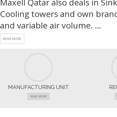
Maxell Qatar also deals in Sin
Cooling towers and own brand 
and variable air volume. ...
READ MORE
MANUFACTURING UNIT
RE
READ MORE