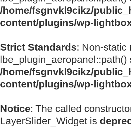
/home/fsgnvkl9cikz/public_
content/plugins/wp-lightbo
Strict Standards
: Non-static
lbe_plugin_aeropanel::path() s
/home/fsgnvkl9cikz/public_
content/plugins/wp-lightbo
Notice
: The called construct
LayerSlider_Widget is
depre