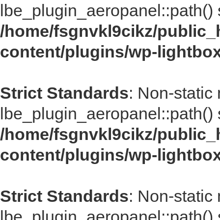
lbe_plugin_aeropanel::path() s
/home/fsgnvkl9cikz/public_
content/plugins/wp-lightbo
Strict Standards
: Non-static
lbe_plugin_aeropanel::path() s
/home/fsgnvkl9cikz/public_
content/plugins/wp-lightbo
Strict Standards
: Non-static
lbe_plugin_aeropanel::path() s