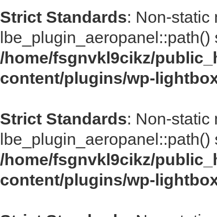
Strict Standards
: Non-static
lbe_plugin_aeropanel::path() s
/home/fsgnvkl9cikz/public_
content/plugins/wp-lightbo
Strict Standards
: Non-static
lbe_plugin_aeropanel::path() s
/home/fsgnvkl9cikz/public_
content/plugins/wp-lightbo