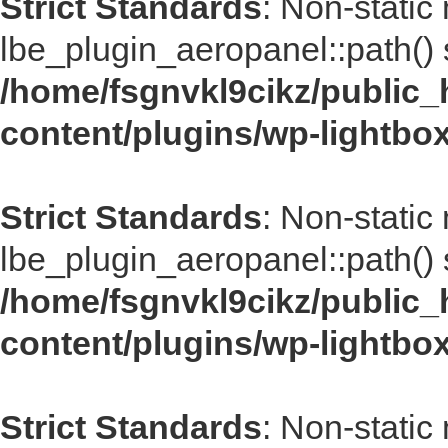
Strict Standards
: Non-static
lbe_plugin_aeropanel::path() s
/home/fsgnvkl9cikz/public_
content/plugins/wp-lightbo
Strict Standards
: Non-static
lbe_plugin_aeropanel::path() s
/home/fsgnvkl9cikz/public_
content/plugins/wp-lightbo
Strict Standards
: Non-static