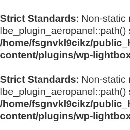
Strict Standards
: Non-static
lbe_plugin_aeropanel::path() s
/home/fsgnvkl9cikz/public_
content/plugins/wp-lightbo
Strict Standards
: Non-static
lbe_plugin_aeropanel::path() s
/home/fsgnvkl9cikz/public_
content/plugins/wp-lightbo