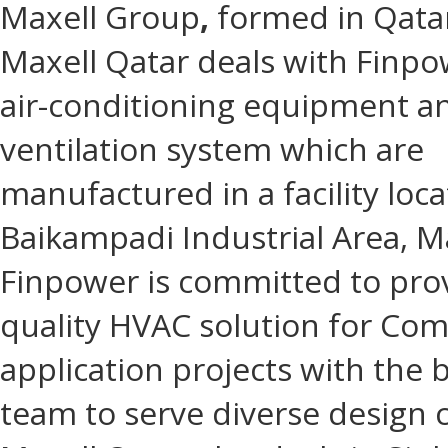
Maxell Group
,
formed in Qatar
Maxell Qatar deals with Finp
air-conditioning equipment a
ventilation system which are
manufactured in a facility loca
Baikampadi Industrial Area, M
Finpower is committed to pro
quality HVAC solution for Com
application projects with the 
team to serve diverse design c