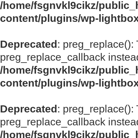
/home/fsgnvkl9cikz/public_
content/plugins/wp-lightbox
Deprecated
: preg_replace():
preg_replace_callback instea
/home/fsgnvkl9cikz/public_
content/plugins/wp-lightbox
Deprecated
: preg_replace():
preg_replace_callback instea
/home/fsgnvkl9cikz/public_