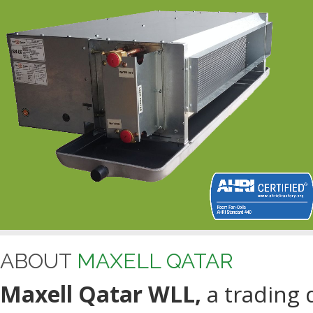
ABOUT
MAXELL QATAR
Maxell Qatar WLL,
a trading 