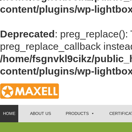
content/plugins/wp-lightbox
Deprecated
: preg_replace():
preg_replace_callback instea
/home/fsgnvkl9cikz/public_
content/plugins/wp-lightbox
HOME
ABOUT US
PRODUCTS
CERTIFICA