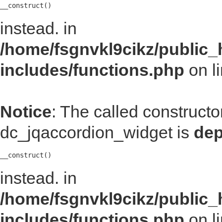
__construct()
instead. in
/home/fsgnvkl9cikz/public_
includes/functions.php
on l
Notice
: The called construct
dc_jqaccordion_widget is
dep
__construct()
instead. in
/home/fsgnvkl9cikz/public_
includes/functions.php
on l