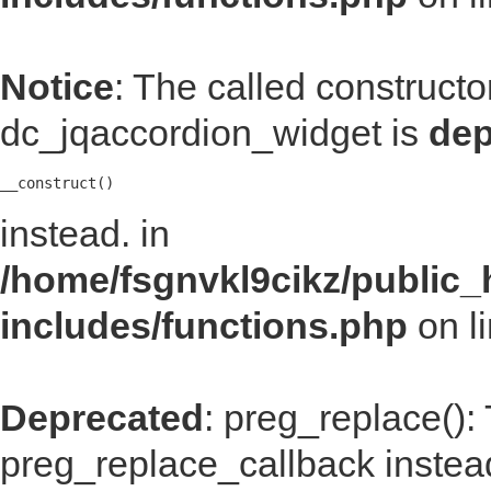
Notice
: The called construct
dc_jqaccordion_widget is
dep
__construct()
instead. in
/home/fsgnvkl9cikz/public_
includes/functions.php
on l
Deprecated
: preg_replace():
preg_replace_callback instea